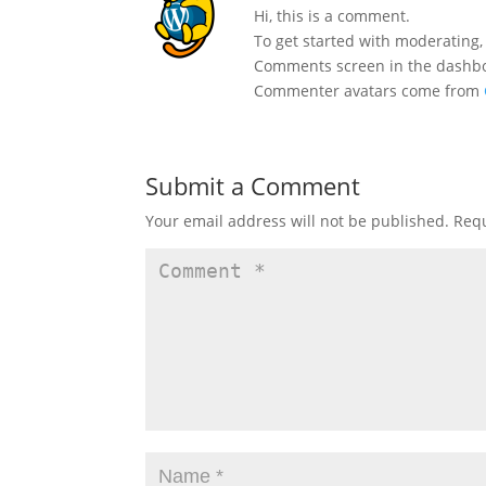
Hi, this is a comment.
To get started with moderating,
Comments screen in the dashb
Commenter avatars come from
Submit a Comment
Your email address will not be published.
Requ