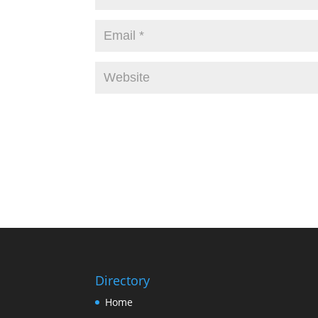
Directory
Home