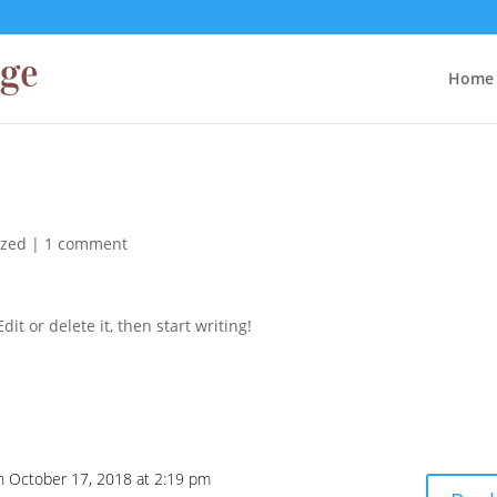
Home
ized
|
1 comment
it or delete it, then start writing!
n October 17, 2018 at 2:19 pm