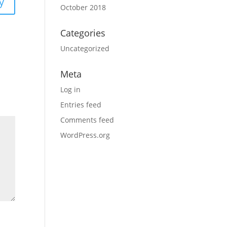
y
October 2018
Categories
Uncategorized
Meta
Log in
Entries feed
Comments feed
WordPress.org