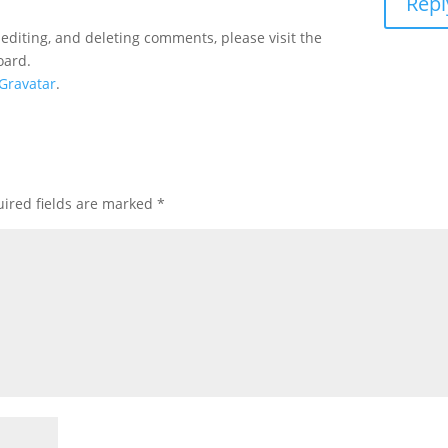
Repl
 editing, and deleting comments, please visit the
oard.
Gravatar
.
ired fields are marked
*