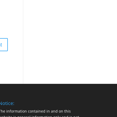
Notice:
The information contained in and on this