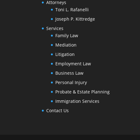
Attorneys
Toni L. Rafanelli
Joseph P. Kittredge
Services
Family Law
Mediation
Litigation
Employment Law
Business Law
Personal Injury
Probate & Estate Planning
Immigration Services
Contact Us