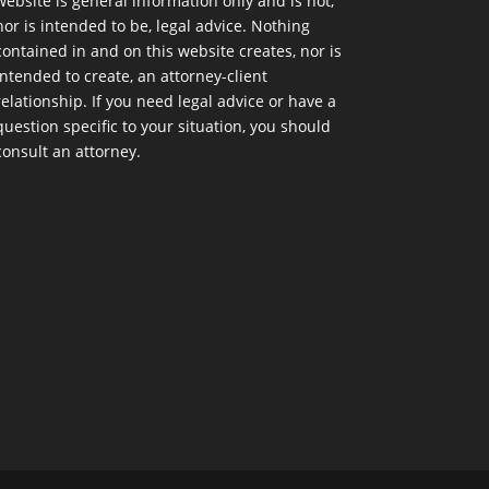
website is general information only and is not,
nor is intended to be, legal advice. Nothing
contained in and on this website creates, nor is
intended to create, an attorney-client
relationship. If you need legal advice or have a
question specific to your situation, you should
consult an attorney.