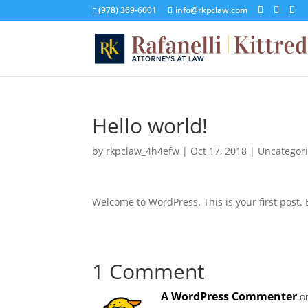
(978) 369-6001
info@rkpclaw.com
Hello world!
by
rkpclaw_4h4efw
|
Oct 17, 2018
|
Uncategor
Welcome to WordPress. This is your first post. Ed
1 Comment
A WordPress Commenter
o