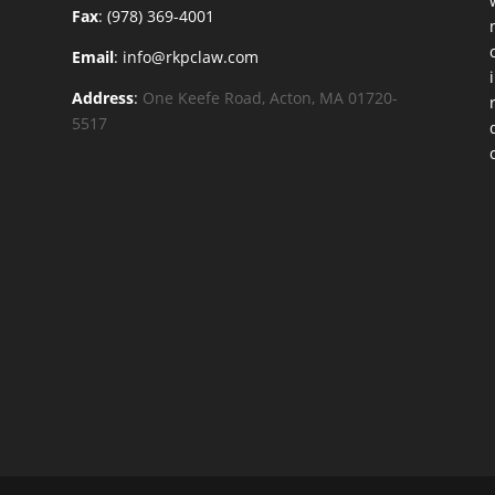
Fax
: (978) 369-4001
Email
: info@rkpclaw.com
Address
:
One Keefe Road, Acton, MA 01720-
5517