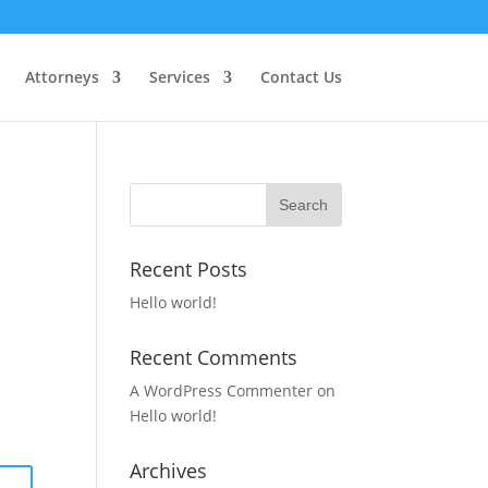
Attorneys
Services
Contact Us
Recent Posts
Hello world!
Recent Comments
A WordPress Commenter
on
Hello world!
Archives