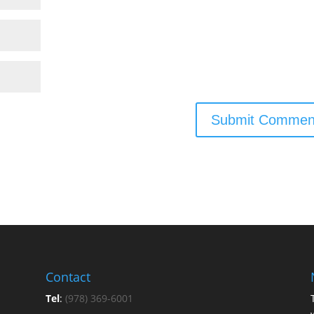
Contact
Tel
:
(978) 369-6001